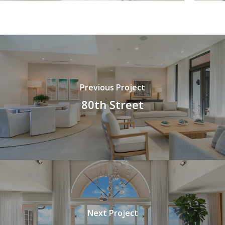
Previous Project
80th Street
Next Project